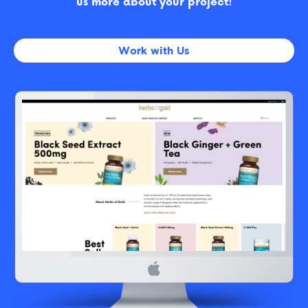
us more about your project!
Work with Us