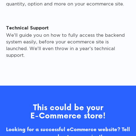
quantity, option and more on your ecommerce site.
Technical Support
We’ll guide you on how to fully access the backend
system easily, before your ecommerce site is
launched. We’ll even throw in a year’s technical
support.
This could be your
E-Commerce store!
Looking for a successful eCommerce website? Tell