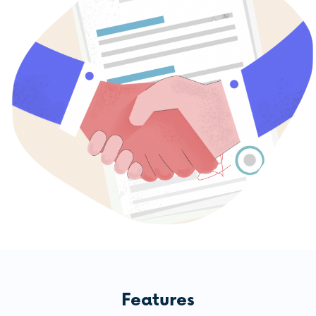
Features