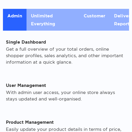
Admin
Unlimited
Customer
Deliver
Everything
Reports
Single Dashboard
Get a full overview of your total orders, online
shopper profiles, sales analytics, and other important
information at a quick glance.
User Management
With admin user access, your online store always
stays updated and well-organised.
Product Management
Easily update your product details in terms of price,