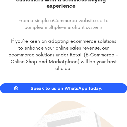
experience
From a simple eCommerce website up to
complex multiple-merchant systems
If you’re keen on adopting ecommerce solutions
to enhance your online sales revenue, our
ecommerce solutions under Retail (E-Commerce –
Online Shop and Marketplace) will be your best
choice!
Speak to us on WhatsApp today.