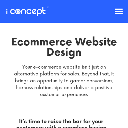
Ecommerce Website
Design
Your e-commerce website isn't just an
alternative platform for sales. Beyond that, it
brings an opportunity to garner conversions,
harness relationships and deliver a positive
customer experience.
It’s time to raise the bar for your
customers with a seamless buying