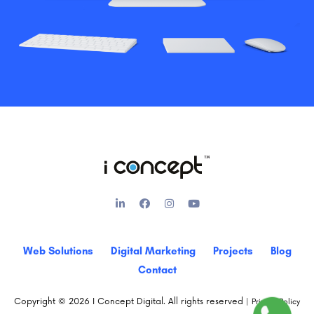
Web Solutions
Digital Marketing
Projects
Blog
Contact
Copyright © 2026 I Concept Digital. All rights reserved |
Privacy Policy