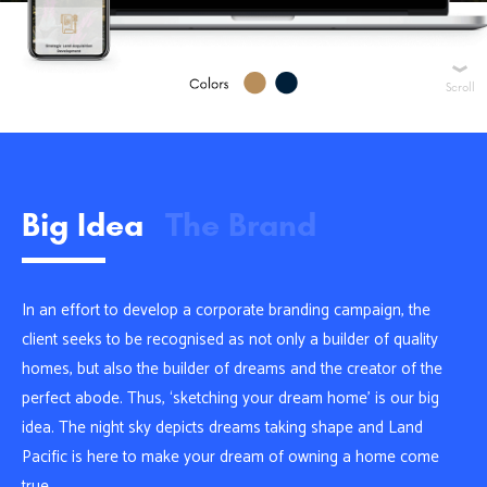
Scroll
Big Idea
The Brand
In an effort to develop a corporate branding campaign, the
client seeks to be recognised as not only a builder of quality
homes, but also the builder of dreams and the creator of the
perfect abode. Thus, ‘sketching your dream home’ is our big
idea. The night sky depicts dreams taking shape and Land
Pacific is here to make your dream of owning a home come
true.