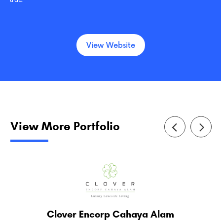
View Website
View More Portfolio
Clover Encorp Cahaya Alam