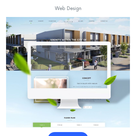
Web Design