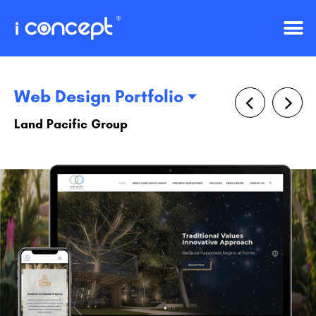
Web Design Portfolio
Land Pacific Group