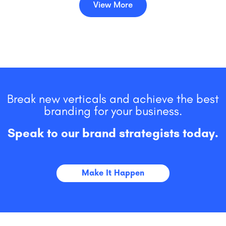
View More
Break new verticals and achieve the best
branding for your business.
Speak to our brand strategists today.
Make It Happen