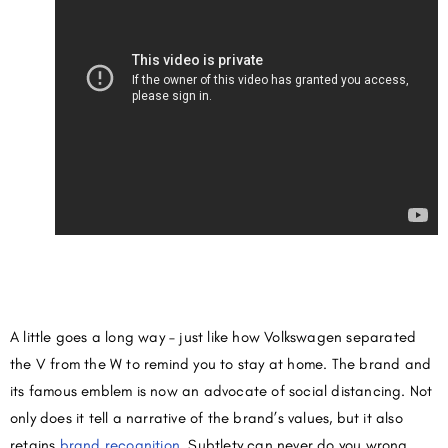
A little goes a long way – just like how Volkswagen separated
the V from the W to remind you to stay at home. The brand and
its famous emblem is now an advocate of social distancing. Not
only does it tell a narrative of the brand’s values, but it also
retains
brand recognition
. Subtlety can never do you wrong.