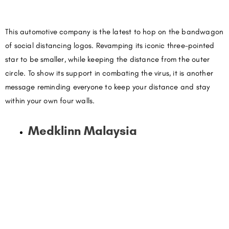
This automotive company is the latest to hop on the bandwagon
of social distancing logos. Revamping its iconic three-pointed
star to be smaller, while keeping the distance from the outer
circle. To show its support in combating the virus, it is another
message reminding everyone to keep your distance and stay
within your own four walls.
Medklinn Malaysia