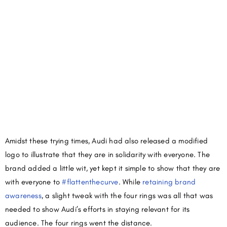
Amidst these trying times, Audi had also released a modified
logo to illustrate that they are in solidarity with everyone. The
brand added a little wit, yet kept it simple to show that they are
with everyone to
#flattenthecurve
. While
retaining brand
awareness
, a slight tweak with the four rings was all that was
needed to show Audi’s efforts in staying relevant for its
audience. The four rings went the distance.