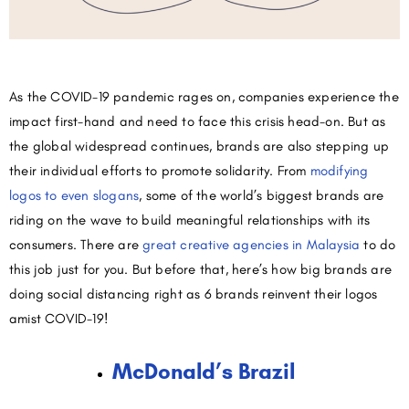
As the COVID-19 pandemic rages on, companies experience the
impact first-hand and need to face this crisis head-on. But as
the global widespread continues, brands are also stepping up
their individual efforts to promote solidarity. From
modifying
logos to even slogans
, some of the world’s biggest brands are
riding on the wave to build meaningful relationships with its
consumers. There are
great creative agencies in Malaysia
to do
this job just for you. But before that, here’s how big brands are
doing social distancing right as 6 brands reinvent their logos
amist COVID-19!
McDonald’s Brazil