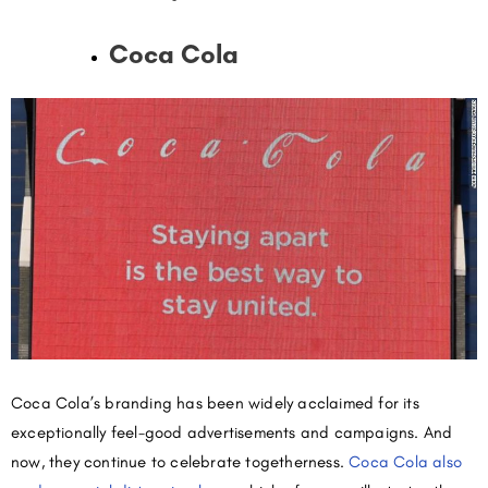
Coca Cola
Coca Cola’s branding has been widely acclaimed for its
exceptionally feel-good advertisements and campaigns. And
now, they continue to celebrate togetherness.
Coca Cola also