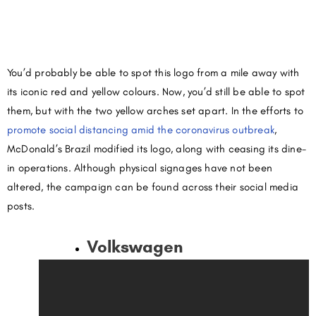
You’d probably be able to spot this logo from a mile away with
its iconic red and yellow colours. Now, you’d still be able to spot
them, but with the two yellow arches set apart. In the efforts to
promote social distancing amid the coronavirus outbreak
,
McDonald’s Brazil modified its logo, along with ceasing its dine-
in operations. Although physical signages have not been
altered, the campaign can be found across their social media
posts.
Volkswagen