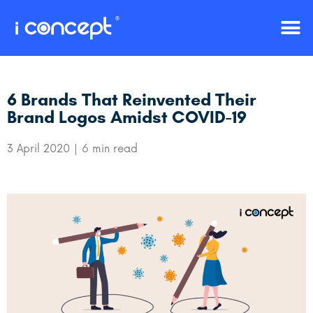
6 Brands That Reinvented Their
Brand Logos Amidst COVID-19
3 April 2020
6 min read