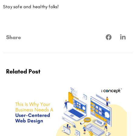
Stay safe and healthy folks!
Share
Related Post