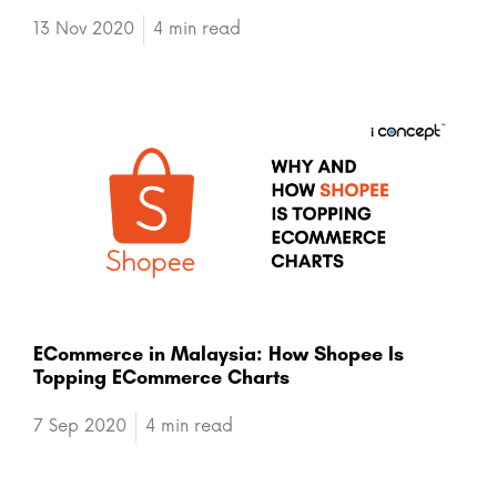
13 Nov 2020
4 min read
ECommerce in Malaysia: How Shopee Is
Topping ECommerce Charts
7 Sep 2020
4 min read