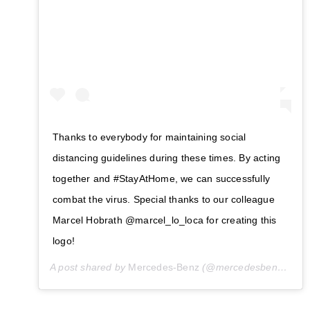
Thanks to everybody for maintaining social
distancing guidelines during these times. By acting
together and #StayAtHome, we can successfully
combat the virus. Special thanks to our colleague
Marcel Hobrath @marcel_lo_loca for creating this
logo!
A post shared by
Mercedes-Benz
(@mercedesbenz) on
M