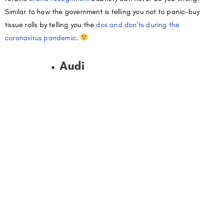
Similar to how the government is telling you not to panic-buy
tissue rolls by telling you the
dos and don’ts during the
coronavirus pandemic
.
Audi