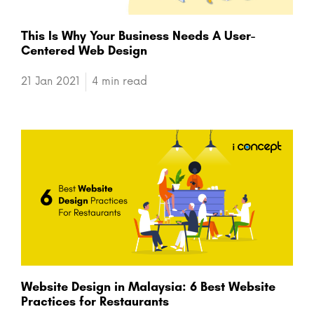
This Is Why Your Business Needs A User-
Centered Web Design
21 Jan 2021
4 min read
Website Design in Malaysia: 6 Best Website
Practices for Restaurants