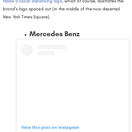
made a social distancing logo
, which of course, illustrates the
brand’s logo spaced out (in the middle of the now deserted
New York Times Square).
Mercedes Benz
View this post on Instagram