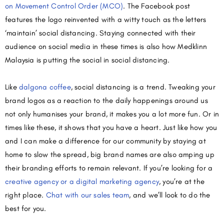
on Movement Control Order (MCO)
. The Facebook post
features the logo reinvented with a witty touch as the letters
‘maintain’ social distancing. Staying connected with their
audience on social media in these times is also how Medklinn
Malaysia is putting the social in social distancing.
Like
dalgona coffee
, social distancing is a trend. Tweaking your
brand logos as a reaction to the daily happenings around us
not only humanises your brand, it makes you a lot more fun. Or in
times like these, it shows that you have a heart. Just like how you
and I can make a difference for our community by staying at
home to slow the spread, big brand names are also amping up
their branding efforts to remain relevant. If you’re looking for a
creative agency or a digital marketing agency
, you’re at the
right place.
Chat with our sales team
, and we’ll look to do the
best for you.