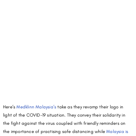
Here’s
Medklinn Malaysia’s
take as they revamp their logo in
light of the COVID-19 situation. They convey their solidarity in
the fight against the virus coupled with friendly reminders on
the importance of practising safe distancing while
Malaysia is