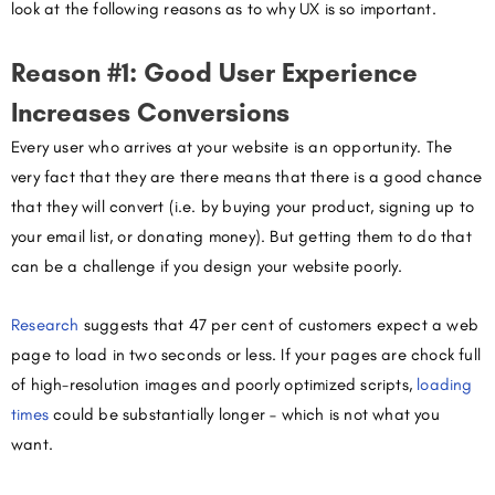
look at the following reasons as to why UX is so important.
Reason #1: Good User Experience
Increases Conversions
Every user who arrives at your website is an opportunity. The
very fact that they are there means that there is a good chance
that they will convert (i.e. by buying your product, signing up to
your email list, or donating money). But getting them to do that
can be a challenge if you design your website poorly.
Research
suggests
that 47 per cent of customers expect a web
page to load in two seconds or less. If your pages are chock full
of high-resolution images and poorly optimized scripts,
loading
times
could be substantially longer – which is not what you
want.