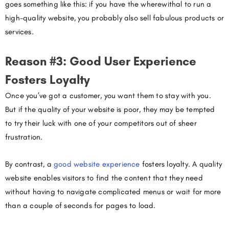
goes something like this: if you have the wherewithal to run a
high-quality website, you probably also sell fabulous products or
services.
Reason #3: Good User Experience
Fosters Loyalty
Once you’ve got a customer, you want them to stay with you.
But if the quality of your website is poor, they may be tempted
to try their luck with one of your competitors out of sheer
frustration.
By contrast, a
good website experience
fosters loyalty. A quality
website enables visitors to find the content that they need
without having to navigate complicated menus or wait for more
than a couple of seconds for pages to load.