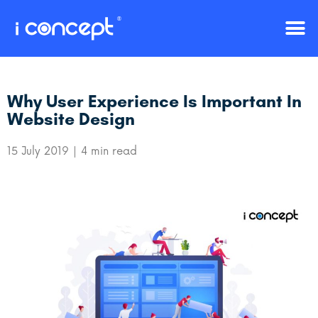
Why User Experience Is Important In
Website Design
15 July 2019
4 min read