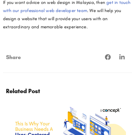
If you want advice on web design in Malaysia, then
get in touch
with our professional web developer team
. We will help you
design a website that will provide your users with an
extraordinary and memorable experience.
Share
Related Post