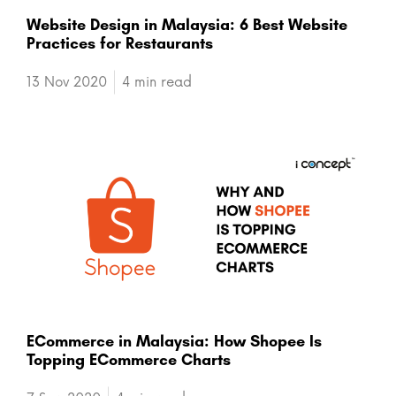
Website Design in Malaysia: 6 Best Website
Practices for Restaurants
13 Nov 2020
4 min read
ECommerce in Malaysia: How Shopee Is
Topping ECommerce Charts