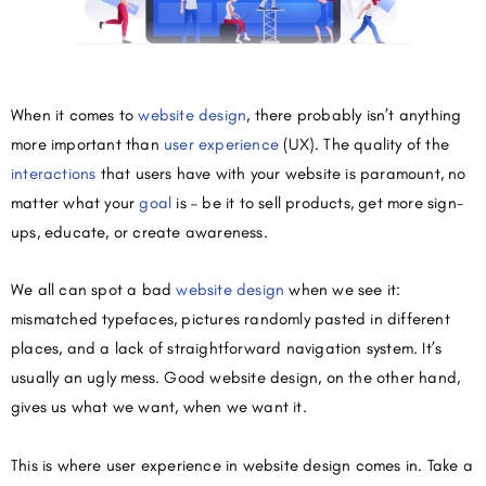
When it comes to
website design
, there probably isn’t anything
more important than
user experience
(UX). The quality of the
interactions
that users have with your website is paramount, no
matter what your
goal
is – be it to sell products, get more sign-
ups, educate, or create awareness.
We all can spot a bad
website design
when we see it:
mismatched typefaces, pictures randomly pasted in different
places, and a lack of straightforward navigation system. It’s
usually an ugly mess. Good website design, on the other hand,
gives us what we want, when we want it.
This is where user experience in website design comes in. Take a