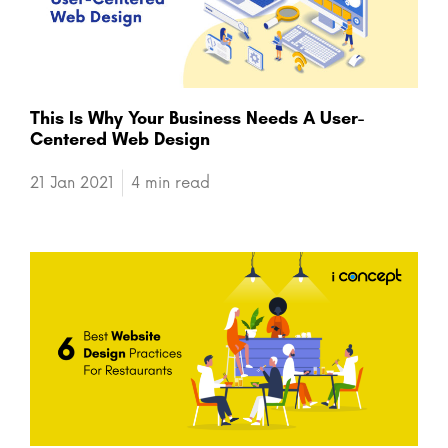
This Is Why Your Business Needs A User-
Centered Web Design
21 Jan 2021
4 min read