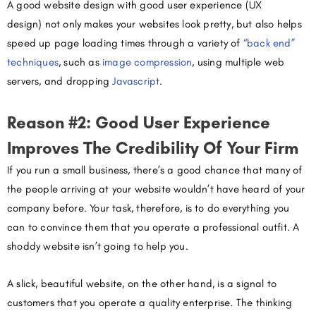
A good website design with good user experience (UX
design) not only makes your websites look pretty, but also helps
speed up page loading times through a variety of
“back end”
techniques
, such as
image compression
, using multiple web
servers, and dropping
Javascript
.
Reason #2: Good User Experience
Improves The Credibility Of Your Firm
If you run a small business, there’s a good chance that many of
the people arriving at your website wouldn’t have heard of your
company before. Your task, therefore, is to do everything you
can to convince them that you operate a professional outfit. A
shoddy website isn’t going to help you.
A slick, beautiful website, on the other hand, is a signal to
customers that you operate a quality enterprise. The thinking